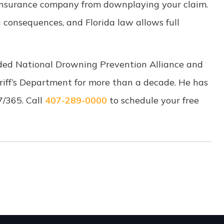
nsurance company from downplaying your claim.
 consequences, and Florida law allows full
ded National Drowning Prevention Alliance and
riff’s Department for more than a decade. He has
/7/365. Call
407-289-0000
to schedule your free