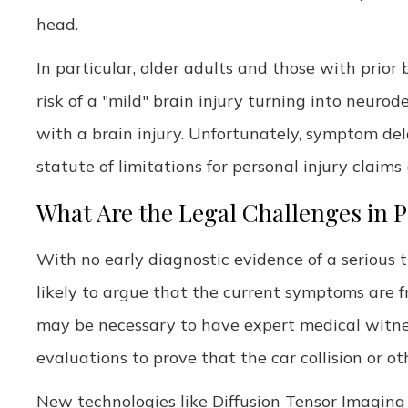
head.
In particular, older adults and those with prior 
risk of a "mild" brain injury turning into neuro
with a brain injury. Unfortunately, symptom del
statute of limitations for personal injury claims 
What Are the Legal Challenges in 
With no early diagnostic evidence of a serious 
likely to argue that the current symptoms are fr
may be necessary to have expert medical witnes
evaluations to prove that the car collision or o
New technologies like Diffusion Tensor Imaging