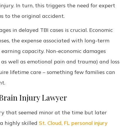
jury. In turn, this triggers the need for expert
 to the original accident.
es in delayed TBI cases is crucial. Economic
ses, the expense associated with long-term
ure earning capacity. Non-economic damages
n as well as emotional pain and trauma) and loss
uire lifetime care – something few families can
nt.
Brain Injury Lawyer
ury that seemed minor at the time but later
 highly skilled
St. Cloud, FL personal injury