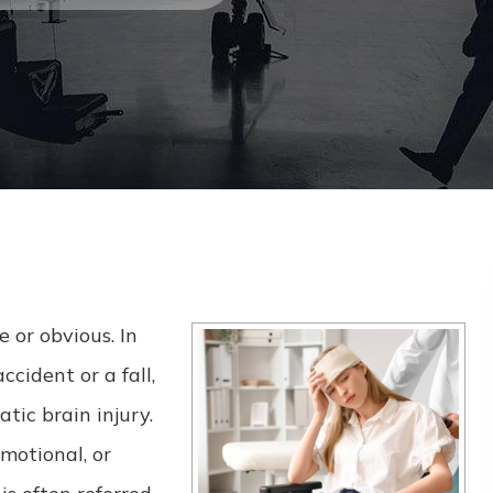
 or obvious. In
cident or a fall,
tic brain injury.
motional, or