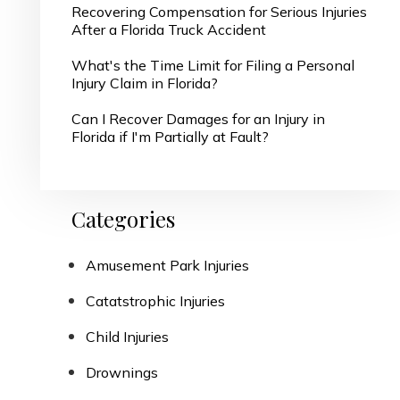
Recovering Compensation for Serious Injuries
After a Florida Truck Accident
What's the Time Limit for Filing a Personal
Injury Claim in Florida?
Can I Recover Damages for an Injury in
Florida if I'm Partially at Fault?
Categories
Amusement Park Injuries
Catatstrophic Injuries
Child Injuries
Drownings