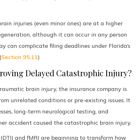
brain injuries (even minor ones) are at a higher
degeneration, although it can occur in any person
ay can complicate filing deadlines under Florida’s
(
Section 95.11
)
Proving Delayed Catastrophic Injury?
traumatic brain injury, the insurance company is
om unrelated conditions or pre-existing issues. It
ses, long-term neurological testing, and
ther accident caused the catastrophic brain injury.
 (DTI) and fMRI are beginning to transform how