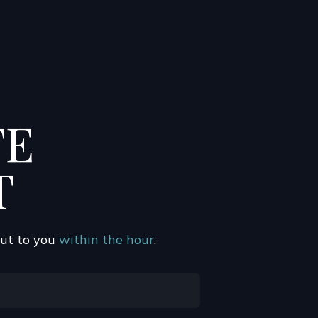
FE
T
out to you
within the hour
.