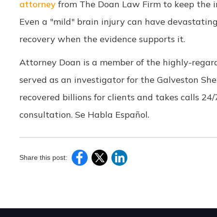
attorney
from The Doan Law Firm to keep the i
Even a "mild" brain injury can have devastating
recovery when the evidence supports it.
Attorney Doan is a member of the highly-regar
served as an investigator for the Galveston She
recovered billions for clients and takes calls 24
consultation. Se Habla Español.
Share this post: