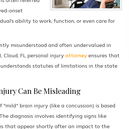
is often referred
ayed-onset
al’s ability to work, function, or even care for
uently misunderstood and often undervalued in
 Cloud, FL personal injury
attorney
ensures that
nderstands statutes of limitations in the state
Injury Can Be Misleading
 "mild" brain injury (like a concussion) is based
The diagnosis involves identifying signs like
es that appear shortly after an impact to the