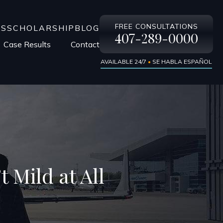
FREE CONSULTATIONS
LS
SCHOLARSHIP
BLOG
407-289-0000
Case Results
Contact
AVAILABLE 24/7
•
SE HABLA ESPAÑOL
t Mild at All