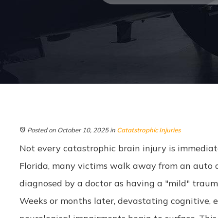
Posted on October 10, 2025
in
Catatstrophic Injuries
Not every catastrophic brain injury is immediate
Florida, many victims walk away from an auto ac
diagnosed by a doctor as having a "mild" trauma
Weeks or months later, devastating cognitive, e