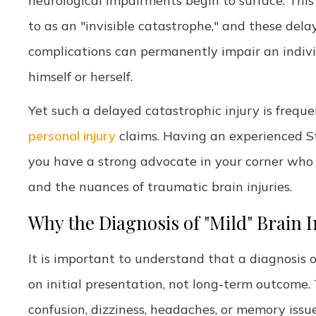
neurological impairments begin to surface. This 
to as an "invisible catastrophe," and these del
complications can permanently impair an individu
himself or herself.
Yet such a delayed catastrophic injury is freq
personal injury
claims. Having an experienced St.
you have a strong advocate in your corner who u
and the nuances of traumatic brain injuries.
Why the Diagnosis of "Mild" Brain 
It is important to understand that a diagnosis of
on initial presentation, not long-term outcome. 
confusion, dizziness, headaches, or memory issu