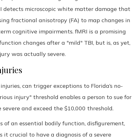
DTI detects microscopic white matter damage that
using fractional anisotropy (FA) to map changes in
term cognitive impairments. fMRI is a promising
unction changes after a "mild" TBI, but is, as yet,
injury was actually severe.
juries
injuries, can trigger exceptions to Florida’s no-
erious injury" threshold enables a person to sue for
e severe and exceed the $10,000 threshold.
s of an essential bodily function, disfigurement,
it crucial to have a diagnosis of a severe