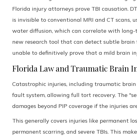
Florida injury attorneys prove TBI causation. 
is invisible to conventional MRI and CT scans, 
water diffusion, which can correlate with long-
new research tool that can detect subtle brain f
unable to definitively prove that a mild brain 
Florida Law and Traumatic Brain In
Catastrophic injuries, including traumatic brain 
fault system, allowing full tort recovery. The "s
damages beyond PIP coverage if the injuries ar
This generally covers injuries like permanent los
permanent scarring, and severe TBIs. This makes 