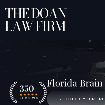
THE DOAN
LAW FIRM
Florida Brain 
SCHEDULE YOUR FR