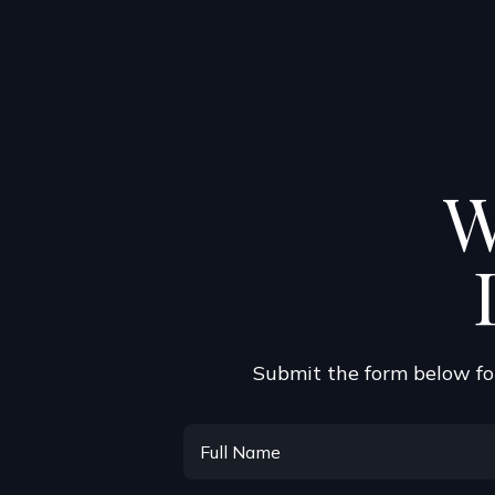
W
Submit the form below for