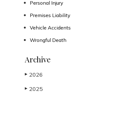
Personal Injury
Premises Liability
Vehicle Accidents
Wrongful Death
Archive
2026
▶
2025
▶