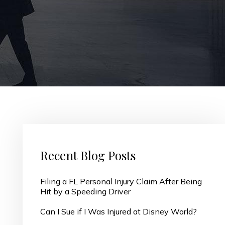
Recent Blog Posts
Filing a FL Personal Injury Claim After Being
Hit by a Speeding Driver
Can I Sue if I Was Injured at Disney World?