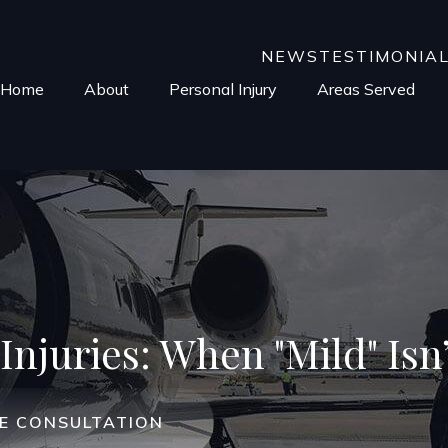
NEWS
TESTIMONIA
Home
About
Personal Injury
Areas Served
Injuries: When "Mild" Isn’
EE CONSULTATION