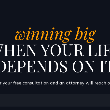
winning big
HEN YOUR LI
DEPENDS ON I
 your free consultation and an attorney will reach 