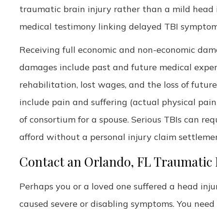
traumatic brain injury rather than a mild head in
medical testimony linking delayed TBI symptoms
Receiving full economic and non-economic damag
damages include past and future medical expen
rehabilitation, lost wages, and the loss of fut
include pain and suffering (actual physical pai
of consortium for a spouse. Serious TBIs can req
afford without a personal injury claim settleme
Contact an Orlando, FL Traumatic 
Perhaps you or a loved one suffered a head inj
caused severe or disabling symptoms. You need a