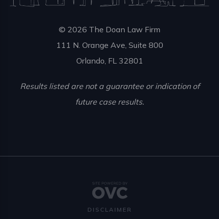
© 2026 The Doan Law Firm
111 N. Orange Ave, Suite 800
Orlando, FL 32801
Results listed are not a guarantee or indication of
future case results.
DISCLAIMER