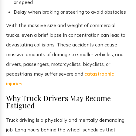
or speed
Delay when braking or steering to avoid obstacles
With the massive size and weight of commercial
trucks, even a brief lapse in concentration can lead to
devastating collisions. These accidents can cause
massive amounts of damage to smaller vehicles, and
drivers, passengers, motorcyclists, bicyclists, or
pedestrians may suffer severe and
catastrophic
injuries
.
Why Truck Drivers May Become
Fatigued
Truck driving is a physically and mentally demanding
job. Long hours behind the wheel, schedules that