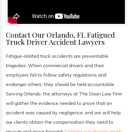
Contact Our Orlando, FL Fatigued
Truck Driver Accident Lawyers
Fatigue-related truck accidents are preventable
tragedies. When commercial drivers and their
employers fail to follow safety regulations and
endanger others, they should be held accountable.
Serving Orlando, the attorneys at The Doan Law Firm
will gather the evidence needed to prove that an
accident was caused by negligence, and we will help
our clients obtain the compensation they need to
recover and move forward.
Contact our drowsy truck