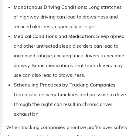
Monotonous Driving Conditions:
Long stretches
of highway driving can lead to drowsiness and
reduced alertness, especially at night.
Medical Conditions and Medication:
Sleep apnea
and other untreated sleep disorders can lead to
increased fatigue, causing truck drivers to become
drowsy. Some medications that truck drivers may
use can also lead to drowsiness.
Scheduling Practices by Trucking Companies:
Unrealistic delivery timelines and pressure to drive
through the night can result in chronic driver
exhaustion.
When trucking companies prioritize profits over safety,