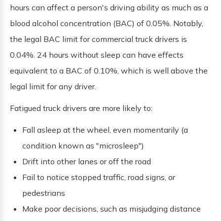
hours can affect a person's driving ability as much as a
blood alcohol concentration (BAC) of 0.05%. Notably,
the legal BAC limit for commercial truck drivers is
0.04%. 24 hours without sleep can have effects
equivalent to a BAC of 0.10%, which is well above the
legal limit for any driver.
Fatigued truck drivers are more likely to:
Fall asleep at the wheel, even momentarily (a
condition known as "microsleep")
Drift into other lanes or off the road
Fail to notice stopped traffic, road signs, or
pedestrians
Make poor decisions, such as misjudging distance