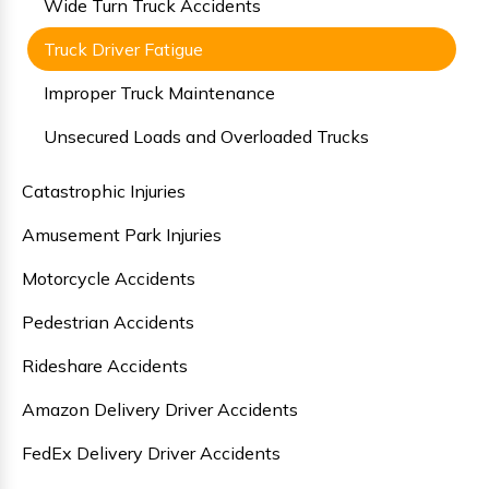
Wide Turn Truck Accidents
Truck Driver Fatigue
Improper Truck Maintenance
Unsecured Loads and Overloaded Trucks
Catastrophic Injuries
Amusement Park Injuries
Motorcycle Accidents
Pedestrian Accidents
Rideshare Accidents
Amazon Delivery Driver Accidents
FedEx Delivery Driver Accidents