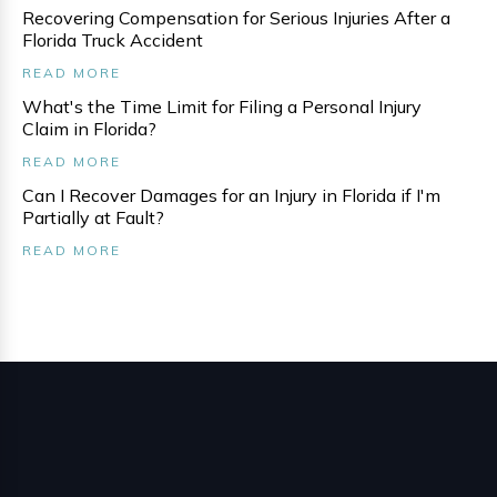
Recovering Compensation for Serious Injuries After a
Florida Truck Accident
READ MORE
What's the Time Limit for Filing a Personal Injury
Claim in Florida?
READ MORE
Can I Recover Damages for an Injury in Florida if I'm
Partially at Fault?
READ MORE