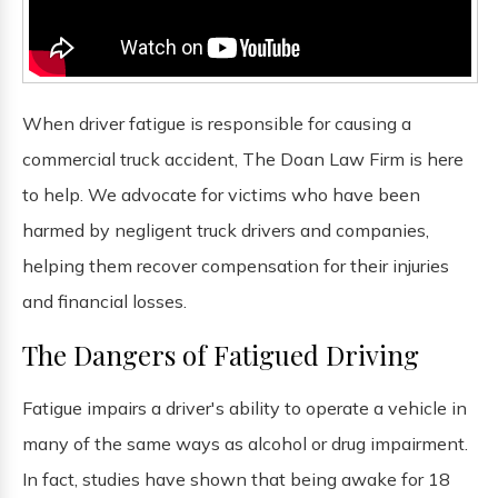
When driver fatigue is responsible for causing a
commercial truck accident, The Doan Law Firm is here
to help. We advocate for victims who have been
harmed by negligent truck drivers and companies,
helping them recover compensation for their injuries
and financial losses.
The Dangers of Fatigued Driving
Fatigue impairs a driver's ability to operate a vehicle in
many of the same ways as alcohol or drug impairment.
In fact, studies have shown that being awake for 18