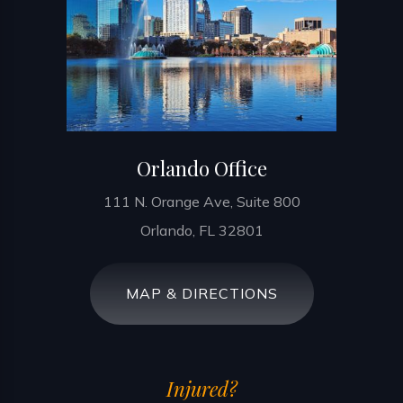
Orlando Office
111 N. Orange Ave, Suite 800
Orlando, FL 32801
MAP & DIRECTIONS
Injured?