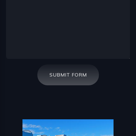
SUBMIT FORM