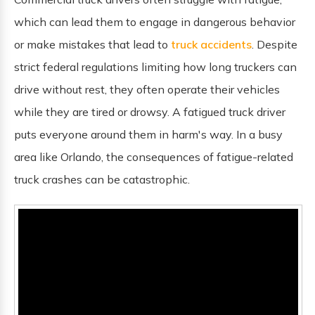
which can lead them to engage in dangerous behavior
or make mistakes that lead to
truck accidents
. Despite
strict federal regulations limiting how long truckers can
drive without rest, they often operate their vehicles
while they are tired or drowsy. A fatigued truck driver
puts everyone around them in harm's way. In a busy
area like Orlando, the consequences of fatigue-related
truck crashes can be catastrophic.