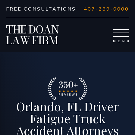
FREE CONSULTATIONS
407-289-0000
THE DOAN
LAW FIRM
Orlando, FL Driver
Fatigue Truck
Accident Attorneys