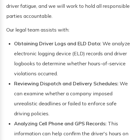
driver fatigue, and we will work to hold all responsible
parties accountable.
Our legal team assists with:
Obtaining Driver Logs and ELD Data:
We analyze
electronic logging device (ELD) records and driver
logbooks to determine whether hours-of-service
violations occurred.
Reviewing Dispatch and Delivery Schedules:
We
can examine whether a company imposed
unrealistic deadlines or failed to enforce safe
driving policies.
Analyzing Cell Phone and GPS Records:
This
information can help confirm the driver's hours on