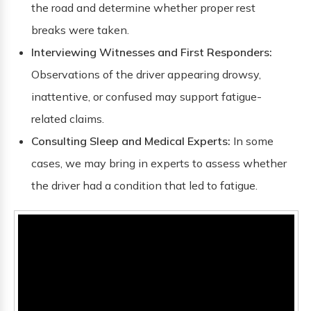
the road and determine whether proper rest
breaks were taken.
Interviewing Witnesses and First Responders:
Observations of the driver appearing drowsy,
inattentive, or confused may support fatigue-
related claims.
Consulting Sleep and Medical Experts:
In some
cases, we may bring in experts to assess whether
the driver had a condition that led to fatigue.