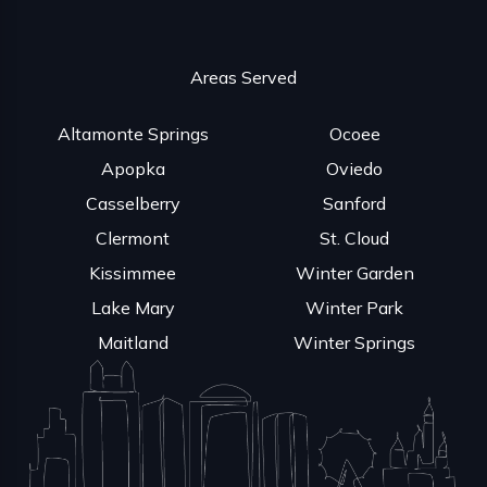
Areas Served
Altamonte Springs
Ocoee
Apopka
Oviedo
Casselberry
Sanford
Clermont
St. Cloud
Kissimmee
Winter Garden
Lake Mary
Winter Park
Maitland
Winter Springs