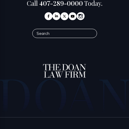
Call
407-289-0000
Today.