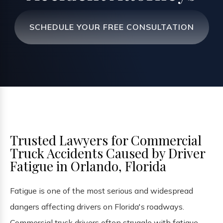
SCHEDULE YOUR FREE CONSULTATION
Trusted Lawyers for Commercial
Truck Accidents Caused by Driver
Fatigue in Orlando, Florida
Fatigue is one of the most serious and widespread
dangers affecting drivers on Florida's roadways.
Commercial truck drivers often struggle with fatigue,