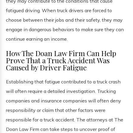
they may contribute to the conditions that cause
fatigued driving. When truck drivers are forced to
choose between their jobs and their safety, they may
engage in dangerous behaviors to make sure they can
continue earning an income.
How The Doan Law Firm Can Help
Prove That a Truck Accident Was
Caused by Driver Fatigue
Establishing that fatigue contributed to a truck crash
will often require a detailed investigation. Trucking
companies and insurance companies will often deny
responsibility or claim that other factors were
responsible for a truck accident. The attorneys at The
Doan Law Firm can take steps to uncover proof of