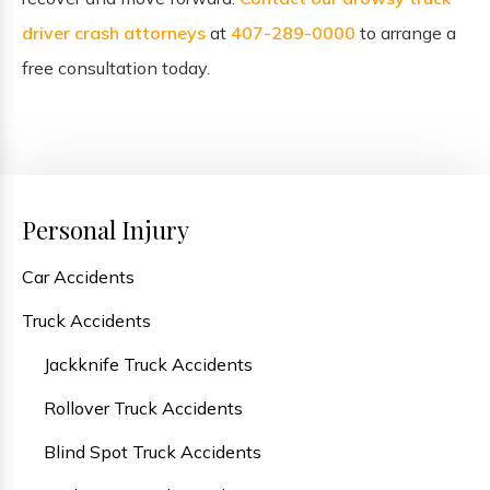
driver crash attorneys
at
407-289-0000
to arrange a
free consultation today.
Personal Injury
Car Accidents
Truck Accidents
Jackknife Truck Accidents
Rollover Truck Accidents
Blind Spot Truck Accidents