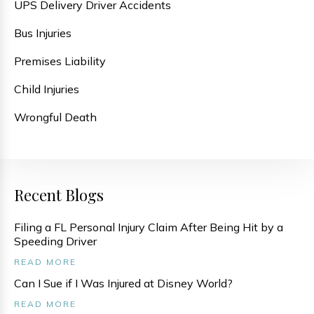
UPS Delivery Driver Accidents
Bus Injuries
Premises Liability
Child Injuries
Wrongful Death
Recent Blogs
Filing a FL Personal Injury Claim After Being Hit by a
Speeding Driver
READ MORE
Can I Sue if I Was Injured at Disney World?
READ MORE