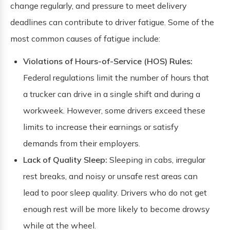
change regularly, and pressure to meet delivery
deadlines can contribute to driver fatigue. Some of the
most common causes of fatigue include:
Violations of Hours-of-Service (HOS) Rules:
Federal regulations limit the number of hours that
a trucker can drive in a single shift and during a
workweek. However, some drivers exceed these
limits to increase their earnings or satisfy
demands from their employers.
Lack of Quality Sleep:
Sleeping in cabs, irregular
rest breaks, and noisy or unsafe rest areas can
lead to poor sleep quality. Drivers who do not get
enough rest will be more likely to become drowsy
while at the wheel.