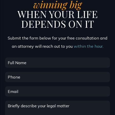
winning big
WHEN YOUR LIFE
DEPENDS ON IT
Submit the form below for your free consultation and
an attorney will reach out to you
within the hour
.