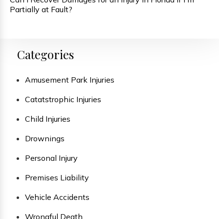
Partially at Fault?
Categories
Amusement Park Injuries
Catatstrophic Injuries
Child Injuries
Drownings
Personal Injury
Premises Liability
Vehicle Accidents
Wrongful Death