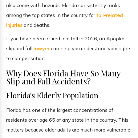
also come with hazards: Florida consistently ranks
among the top states in the country for
fall-related
injuries
and deaths.
If you have been injured in a fall in 2026, an Apopka
slip and fall
lawyer
can help you understand your rights
to compensation.
Why Does Florida Have So Many
Slip and Fall Accidents?
Florida's Elderly Population
Florida has one of the largest concentrations of
residents over age 65 of any state in the country. This
matters because older adults are much more vulnerable