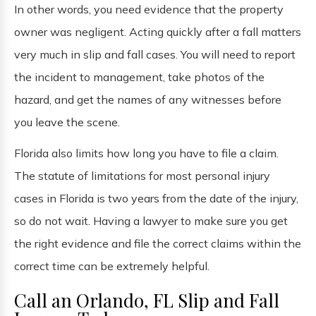
In other words, you need evidence that the property
owner was negligent. Acting quickly after a fall matters
very much in slip and fall cases. You will need to report
the incident to management, take photos of the
hazard, and get the names of any witnesses before
you leave the scene.
Florida also limits how long you have to file a claim.
The statute of limitations for most personal injury
cases in Florida is two years from the date of the injury,
so do not wait. Having a lawyer to make sure you get
the right evidence and file the correct claims within the
correct time can be extremely helpful.
Call an Orlando, FL Slip and Fall