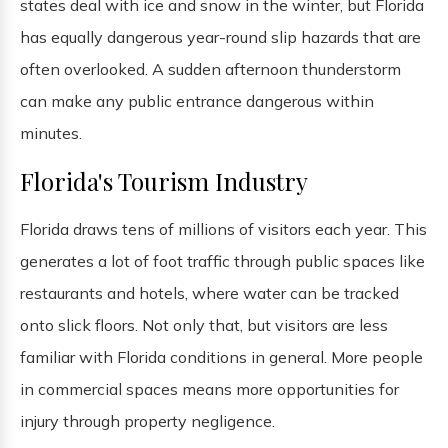
states deal with ice and snow in the winter, but Florida
has equally dangerous year-round slip hazards that are
often overlooked. A sudden afternoon thunderstorm
can make any public entrance dangerous within
minutes.
Florida's Tourism Industry
Florida draws tens of millions of visitors each year. This
generates a lot of foot traffic through public spaces like
restaurants and hotels, where water can be tracked
onto slick floors. Not only that, but visitors are less
familiar with Florida conditions in general. More people
in commercial spaces means more opportunities for
injury through property negligence.