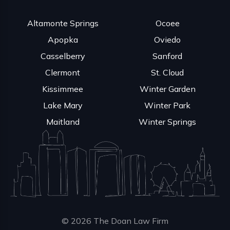
Altamonte Springs
Ocoee
Apopka
Oviedo
Casselberry
Sanford
Clermont
St. Cloud
Kissimmee
Winter Garden
Lake Mary
Winter Park
Maitland
Winter Springs
© 2026 The Doan Law Firm