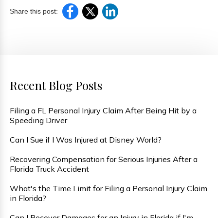
Share this post:
Recent Blog Posts
Filing a FL Personal Injury Claim After Being Hit by a
Speeding Driver
Can I Sue if I Was Injured at Disney World?
Recovering Compensation for Serious Injuries After a
Florida Truck Accident
What's the Time Limit for Filing a Personal Injury Claim
in Florida?
Can I Recover Damages for an Injury in Florida if I'm