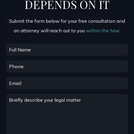
DEPENDS ON IT
Submit the form below for your free consultation and
an attorney will reach out to you
within the hour
.