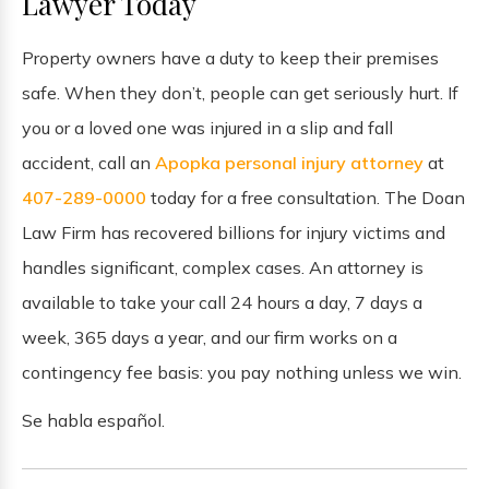
Lawyer Today
Property owners have a duty to keep their premises
safe. When they don’t, people can get seriously hurt. If
you or a loved one was injured in a slip and fall
accident, call an
Apopka personal injury attorney
at
407-289-0000
today for a free consultation. The Doan
Law Firm has recovered billions for injury victims and
handles significant, complex cases. An attorney is
available to take your call 24 hours a day, 7 days a
week, 365 days a year, and our firm works on a
contingency fee basis: you pay nothing unless we win.
Se habla español.