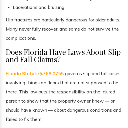
Lacerations and bruising
Hip fractures are particularly dangerous for older adults.
Many never fully recover, and some do not survive the
complications.
Does Florida Have Laws About Slip
and Fall Claims?
Florida Statute §768.0755
governs slip and fall cases
involving things on floors that are not supposed to be
there. This law puts the responsibility on the injured
person to show that the property owner knew — or
should have known — about dangerous conditions and
failed to fix them.