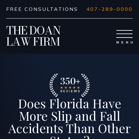
FREE CONSULTATIONS
407-289-0000
THE DOAN
LAW FIRM
Does Florida Have
More Slip and Fall
Accidents Than Other