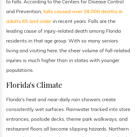
to falls. According to the Centers for Disease Control
and Prevention,
falls caused over 38,000 deaths in
adults 65 and older
in recent years. Falls are the
leading cause of injury-related death among Florida
residents in that age group. With so many seniors
living and visiting here, the sheer volume of fall-related
injuries is much higher than in states with younger
populations.
Florida's Climate
Florida's heat and near-daily rain showers create
consistently wet surfaces. Rainwater tracked into store
entrances, poolside decks, theme park walkways, and
restaurant floors all become slipping hazards. Northern