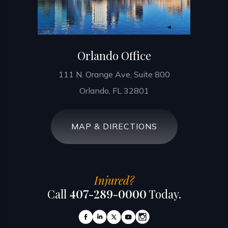
Orlando Office
111 N. Orange Ave, Suite 800
Orlando, FL 32801
MAP & DIRECTIONS
Injured?
Call
407-289-0000
Today.