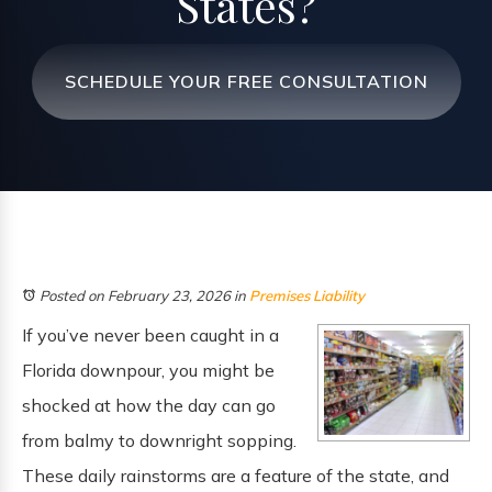
States?
SCHEDULE YOUR FREE CONSULTATION
Posted on February 23, 2026
in
Premises Liability
If you’ve never been caught in a
Florida downpour, you might be
shocked at how the day can go
from balmy to downright sopping.
These daily rainstorms are a feature of the state, and