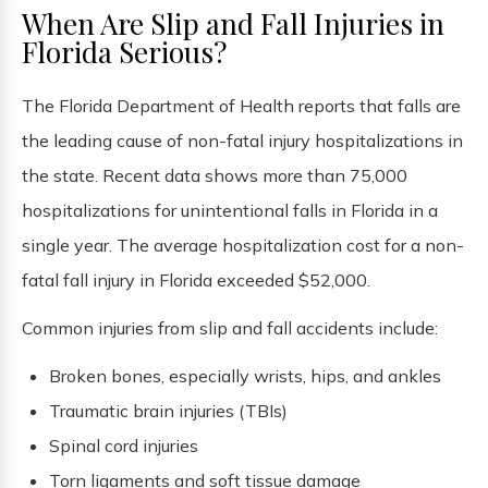
When Are Slip and Fall Injuries in
Florida Serious?
The Florida Department of Health reports that falls are
the leading cause of non-fatal injury hospitalizations in
the state. Recent data shows more than 75,000
hospitalizations for unintentional falls in Florida in a
single year. The average hospitalization cost for a non-
fatal fall injury in Florida exceeded $52,000.
Common injuries from slip and fall accidents include:
Broken bones, especially wrists, hips, and ankles
Traumatic brain injuries (TBIs)
Spinal cord injuries
Torn ligaments and soft tissue damage