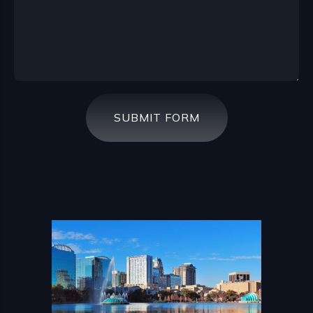
SUBMIT FORM