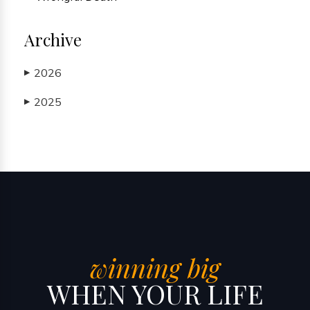
Archive
2026
▶
2025
▶
winning big
WHEN YOUR LIFE