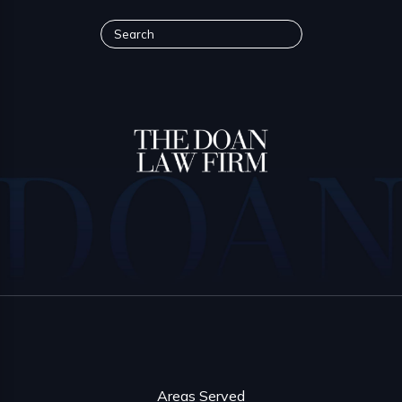
Areas Served