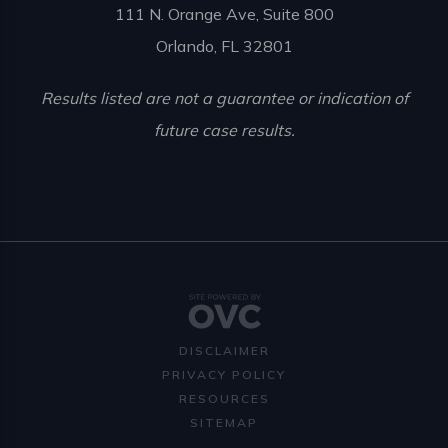
111 N. Orange Ave, Suite 800
Orlando, FL 32801
Results listed are not a guarantee or indication of
future case results.
DISCLAIMER
PRIVACY POLICY
RESOURCES
SITEMAP