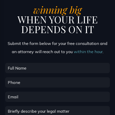
winning big
WHEN YOUR LIFE
DEPENDS ON IT
Submit the form below for your free consultation and
an attorney will reach out to you
within the hour
.