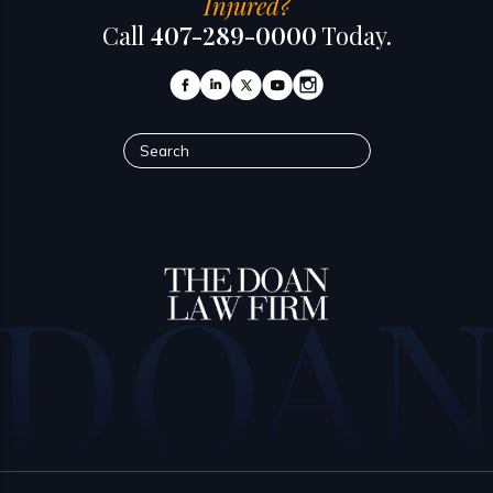
Injured?
Call
407-289-0000
Today.