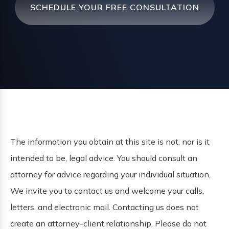
SCHEDULE YOUR FREE CONSULTATION
The information you obtain at this site is not, nor is it
intended to be, legal advice. You should consult an
attorney for advice regarding your individual situation.
We invite you to contact us and welcome your calls,
letters, and electronic mail. Contacting us does not
create an attorney-client relationship. Please do not