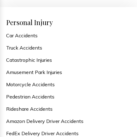
Personal Injury
Car Accidents
Truck Accidents
Catastrophic Injuries
Amusement Park Injuries
Motorcycle Accidents
Pedestrian Accidents
Rideshare Accidents
Amazon Delivery Driver Accidents
FedEx Delivery Driver Accidents