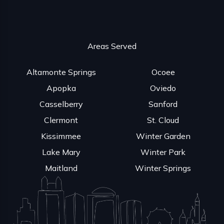
Areas Served
Altamonte Springs
Ocoee
Apopka
Oviedo
Casselberry
Sanford
Clermont
St. Cloud
Kissimmee
Winter Garden
Lake Mary
Winter Park
Maitland
Winter Springs