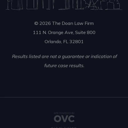
© 2026 The Doan Law Firm
111 N. Orange Ave, Suite 800
Orlando, FL 32801
Results listed are not a guarantee or indication of
future case results.