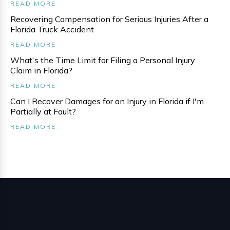
READ MORE
Recovering Compensation for Serious Injuries After a
Florida Truck Accident
READ MORE
What's the Time Limit for Filing a Personal Injury
Claim in Florida?
READ MORE
Can I Recover Damages for an Injury in Florida if I'm
Partially at Fault?
READ MORE