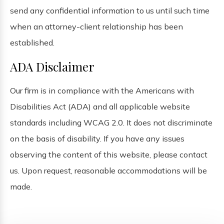
send any confidential information to us until such time
when an attorney-client relationship has been
established.
ADA Disclaimer
Our firm is in compliance with the Americans with
Disabilities Act (ADA) and all applicable website
standards including WCAG 2.0. It does not discriminate
on the basis of disability. If you have any issues
observing the content of this website, please contact
us. Upon request, reasonable accommodations will be
made.