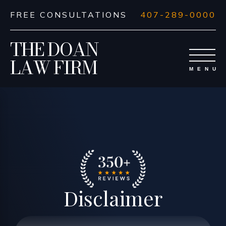
FREE CONSULTATIONS
407-289-0000
THE DOAN
LAW FIRM
Disclaimer