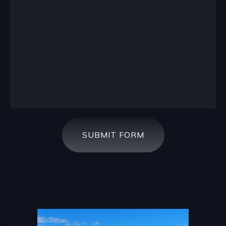
SUBMIT FORM