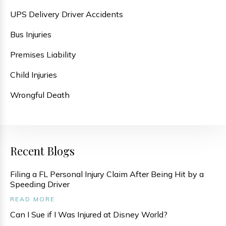
UPS Delivery Driver Accidents
Bus Injuries
Premises Liability
Child Injuries
Wrongful Death
Recent Blogs
Filing a FL Personal Injury Claim After Being Hit by a
Speeding Driver
READ MORE
Can I Sue if I Was Injured at Disney World?