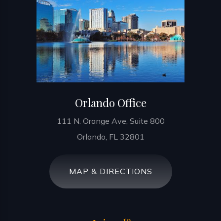
Orlando Office
111 N. Orange Ave, Suite 800
Orlando, FL 32801
MAP & DIRECTIONS