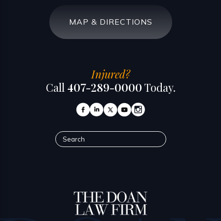
MAP & DIRECTIONS
Injured?
Call
407-289-0000
Today.