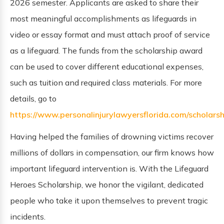
2026 semester. Applicants are asked to share their
most meaningful accomplishments as lifeguards in
video or essay format and must attach proof of service
as a lifeguard. The funds from the scholarship award
can be used to cover different educational expenses,
such as tuition and required class materials. For more
details, go to
https://www.personalinjurylawyersflorida.com/scholarsh
Having helped the families of drowning victims recover
millions of dollars in compensation, our firm knows how
important lifeguard intervention is. With the Lifeguard
Heroes Scholarship, we honor the vigilant, dedicated
people who take it upon themselves to prevent tragic
incidents.