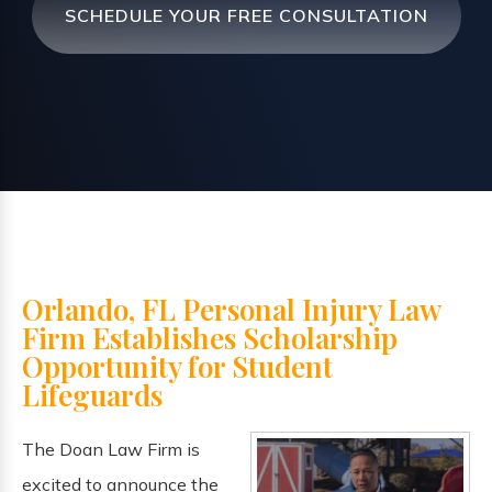
SCHEDULE YOUR FREE CONSULTATION
Orlando, FL Personal Injury Law
Firm Establishes Scholarship
Opportunity for Student
Lifeguards
The Doan Law Firm is
excited to announce the