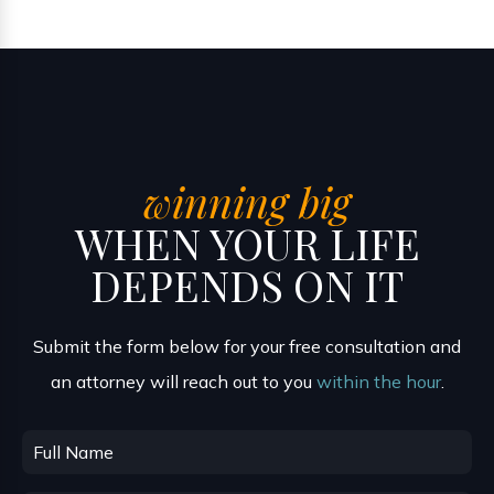
winning big
WHEN YOUR LIFE
DEPENDS ON IT
Submit the form below for your free consultation and
an attorney will reach out to you
within the hour
.