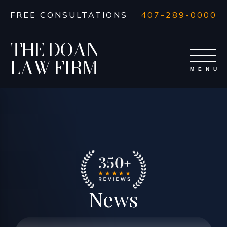
FREE CONSULTATIONS
407-289-0000
THE DOAN
LAW FIRM
News