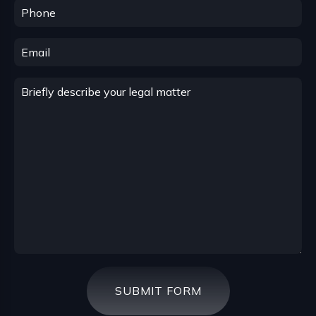
SUBMIT FORM