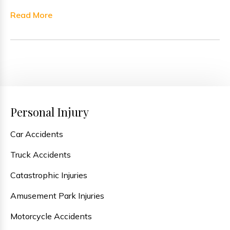
Read More
Personal Injury
Car Accidents
Truck Accidents
Catastrophic Injuries
Amusement Park Injuries
Motorcycle Accidents