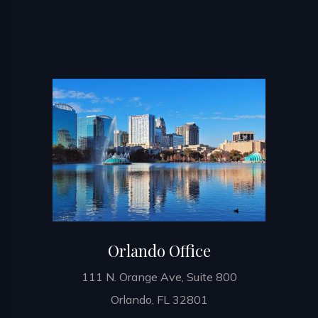
Orlando Office
111 N. Orange Ave, Suite 800
Orlando, FL 32801