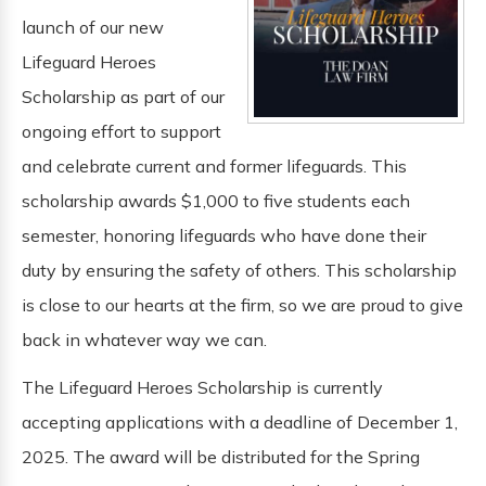
launch of our new
Lifeguard Heroes
Scholarship as part of our
ongoing effort to support
and celebrate current and former lifeguards. This
scholarship awards $1,000 to five students each
semester, honoring lifeguards who have done their
duty by ensuring the safety of others. This scholarship
is close to our hearts at the firm, so we are proud to give
back in whatever way we can.
The Lifeguard Heroes Scholarship is currently
accepting applications with a deadline of December 1,
2025. The award will be distributed for the Spring