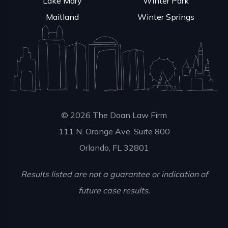
Lake Mary
Winter Park
Maitland
Winter Springs
© 2026 The Doan Law Firm
111 N. Orange Ave, Suite 800
Orlando, FL 32801
Results listed are not a guarantee or indication of
future case results.