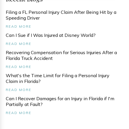
Filing a FL Personal Injury Claim After Being Hit by a
Speeding Driver
READ MORE
Can I Sue if I Was Injured at Disney World?
READ MORE
Recovering Compensation for Serious Injuries After a
Florida Truck Accident
READ MORE
What's the Time Limit for Filing a Personal Injury
Claim in Florida?
READ MORE
Can I Recover Damages for an Injury in Florida if I'm
Partially at Fault?
READ MORE