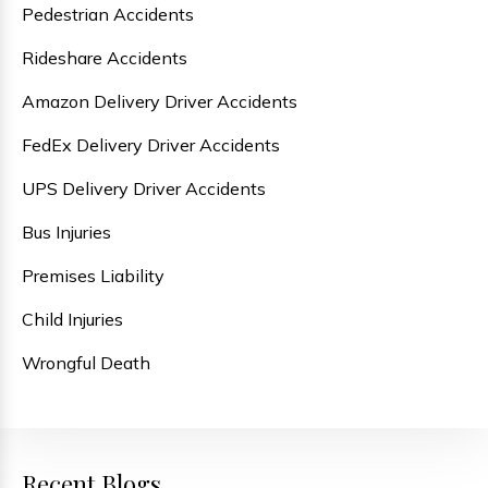
Pedestrian Accidents
Rideshare Accidents
Amazon Delivery Driver Accidents
FedEx Delivery Driver Accidents
UPS Delivery Driver Accidents
Bus Injuries
Premises Liability
Child Injuries
Wrongful Death
Recent Blogs