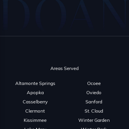
Areas Served
Altamonte Springs
Ocoee
Apopka
Oviedo
Casselberry
Sanford
Clermont
St. Cloud
Kissimmee
Winter Garden