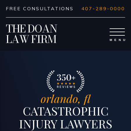
FREE CONSULTATIONS
407-289-0000
THE DOAN
LAW FIRM
orlando, fl
CATASTROPHIC
INJURY LAWYERS