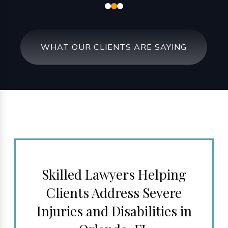
WHAT OUR CLIENTS ARE SAYING
Skilled Lawyers Helping
Clients Address Severe
Injuries and Disabilities in