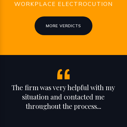
WORKPLACE ELECTROCUTION
MORE VERDICTS
The firm was very helpful with my
situation and contacted me
throughout the process...