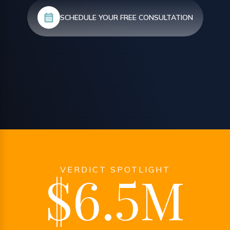
SCHEDULE YOUR FREE CONSULTATION
VERDICT SPOTLIGHT
$6.5M