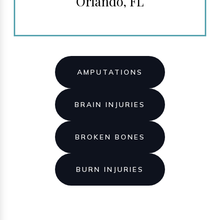
Orlando, FL
AMPUTATIONS
BRAIN INJURIES
BROKEN BONES
BURN INJURIES