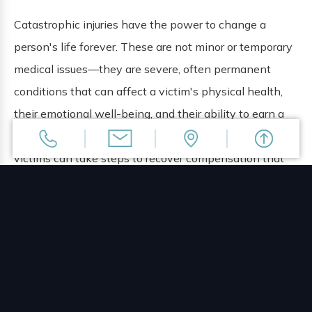
Catastrophic injuries have the power to change a
person's life forever. These are not minor or temporary
medical issues—they are severe, often permanent
conditions that can affect a victim's physical health,
their emotional well-being, and their ability to earn a
living. When these injuries are the result of negligence,
victims can take steps to recover compensation that
will address the full impact their injuries have had on
their lives.
The lawyers at The Doan Law Firm represent clients in
Orlando who have suffered catastrophic injuries. We
work to hold the parties who were responsible for
these injuries accountable for the harm they have