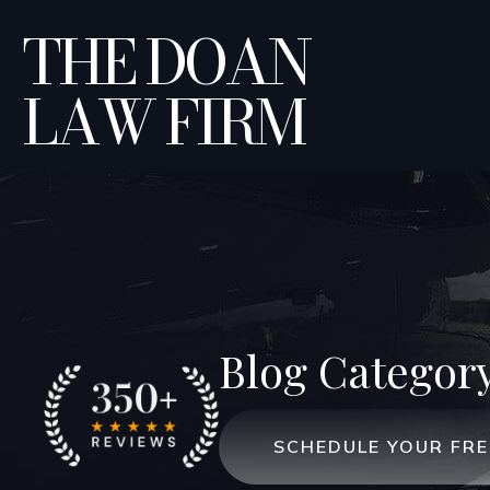
THE DOAN
LAW FIRM
Blog Categor
SCHEDULE YOUR FR