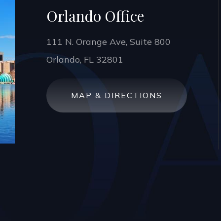
Orlando Office
111 N. Orange Ave, Suite 800
Orlando, FL 32801
MAP & DIRECTIONS