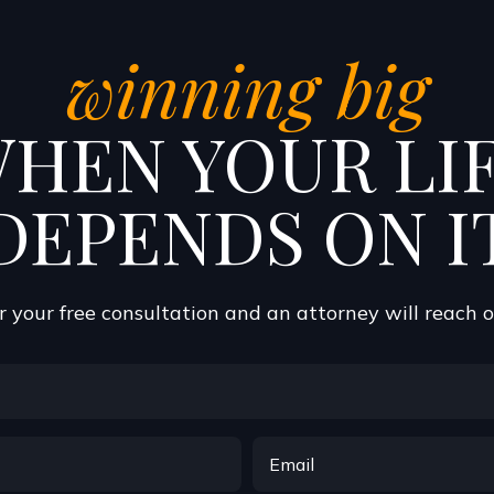
winning big
HEN YOUR LI
DEPENDS ON I
 your free consultation and an attorney will reach 