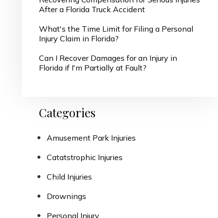
After a Florida Truck Accident
What's the Time Limit for Filing a Personal
Injury Claim in Florida?
Can I Recover Damages for an Injury in
Florida if I'm Partially at Fault?
Categories
Amusement Park Injuries
Catatstrophic Injuries
Child Injuries
Drownings
Personal Injury