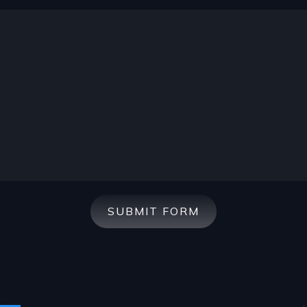
SUBMIT FORM