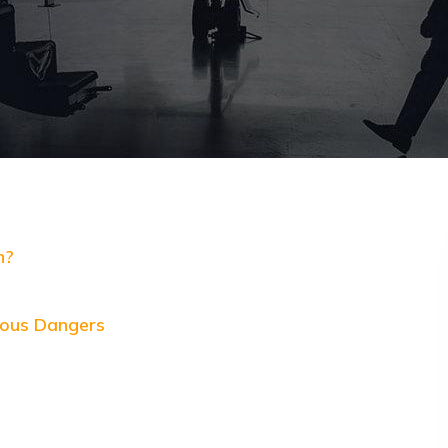
n?
ious Dangers