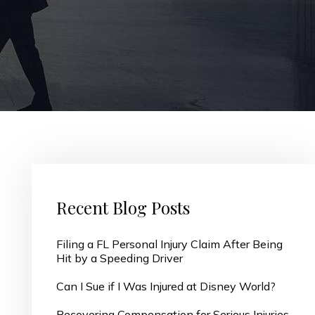
Recent Blog Posts
Filing a FL Personal Injury Claim After Being
Hit by a Speeding Driver
Can I Sue if I Was Injured at Disney World?
Recovering Compensation for Serious Injuries