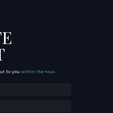
FE
T
out to you
within the hour
.