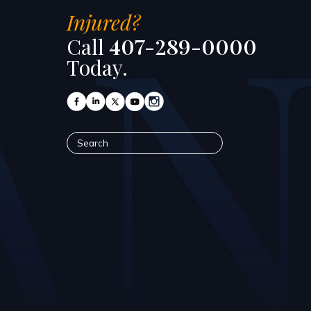
Injured?
Call
407-289-0000
Today.