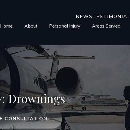
NEWS
TESTIMONIA
Home
About
Personal Injury
Areas Served
y: Drownings
EE CONSULTATION