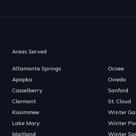
Areas Served
Altamonte Springs
Ocoee
Apopka
Oviedo
Casselberry
Sanford
Clermont
St. Cloud
Kissimmee
Winter Ga
Lake Mary
Winter Pa
Maitland
Winter Sp