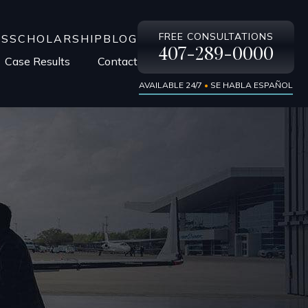
FREE CONSULTATIONS
LS
SCHOLARSHIP
BLOG
407-289-0000
Case Results
Contact
AVAILABLE 24/7
•
SE HABLA ESPAÑOL