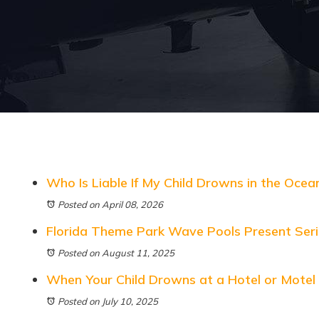
Who Is Liable If My Child Drowns in the Ocea
Posted on April 08, 2026
Florida Theme Park Wave Pools Present Ser
Posted on August 11, 2025
When Your Child Drowns at a Hotel or Motel
Posted on July 10, 2025