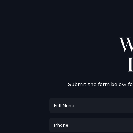
W
Submit the form below for