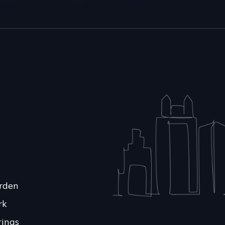
rden
rk
rings