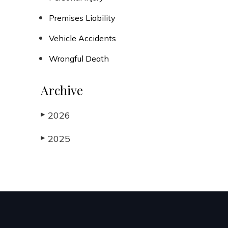
Premises Liability
Vehicle Accidents
Wrongful Death
Archive
2026
▶
2025
▶