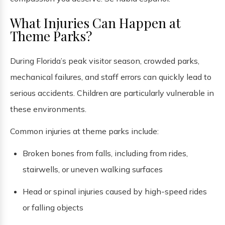
What Injuries Can Happen at
Theme Parks?
During Florida’s peak visitor season, crowded parks,
mechanical failures, and staff errors can quickly lead to
serious accidents. Children are particularly vulnerable in
these environments.
Common injuries at theme parks include:
Broken bones from falls, including from rides,
stairwells, or uneven walking surfaces
Head or spinal injuries caused by high-speed rides
or falling objects