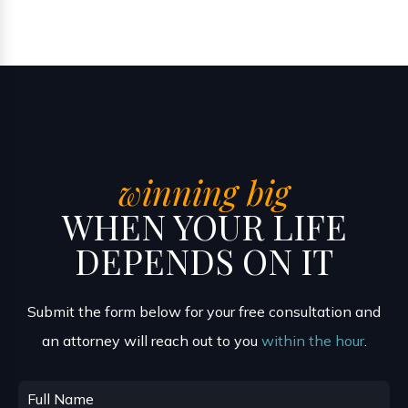
winning big
WHEN YOUR LIFE
DEPENDS ON IT
Submit the form below for your free consultation and
an attorney will reach out to you
within the hour
.