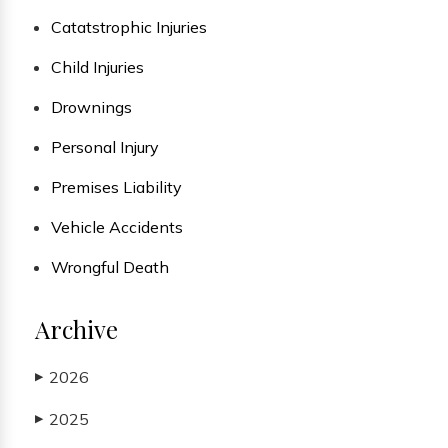
Catatstrophic Injuries
Child Injuries
Drownings
Personal Injury
Premises Liability
Vehicle Accidents
Wrongful Death
Archive
2026
▶
2025
▶