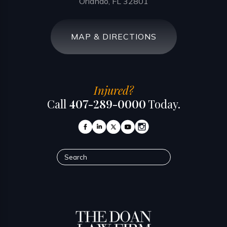
Orlando, FL 32801
MAP & DIRECTIONS
Injured?
Call
407-289-0000
Today.