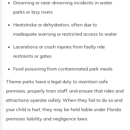
Drowning or near-drowning incidents in water
parks or lazy rivers
Heatstroke or dehydration, often due to
inadequate warning or restricted access to water
Lacerations or crush injuries from faulty ride
restraints or gates
Food poisoning from contaminated park meals
Theme parks have a legal duty to maintain safe
premises, properly train staff, and ensure that rides and
attractions operate safely. When they fail to do so and
your child is hurt, they may be held liable under Florida
premises liability and negligence laws.