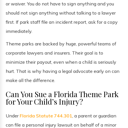
or waiver. You do not have to sign anything and you
should not sign anything without talking to a lawyer
first. If park staff file an incident report, ask for a copy
immediately.
Theme parks are backed by huge, powerful teams of
corporate lawyers and insurers. Their goal is to
minimize their payout, even when a child is seriously
hurt. That is why having a legal advocate early on can
make all the difference.
Can You Sue a Florida Theme Park
for Your Child’s Injury?
Under
Florida Statute 744.301
, a parent or guardian
can file a personal injury lawsuit on behalf of a minor