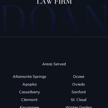
Areas Served
Altamonte Springs
Ocoee
Apopka
Oviedo
Casselberry
Sanford
Clermont
St. Cloud
Kissimmee
Winter Garden