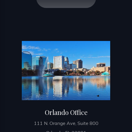
Orlando Office
111 N. Orange Ave, Suite 800