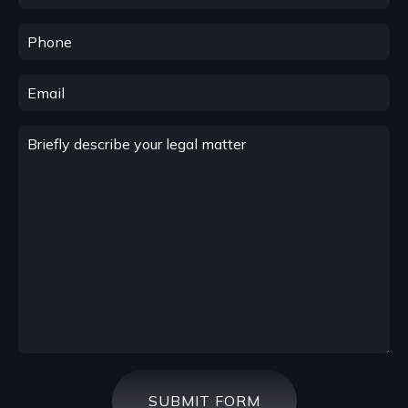
SUBMIT FORM