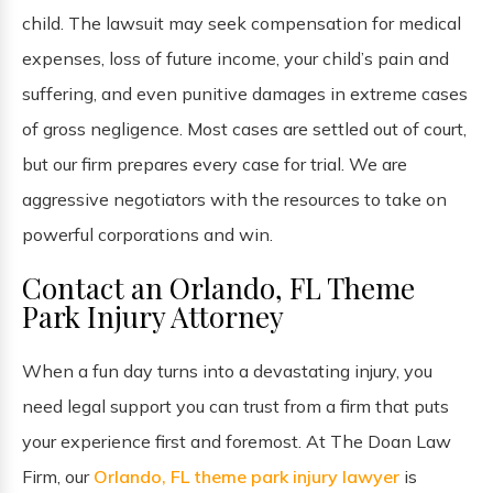
child. The lawsuit may seek compensation for medical
expenses, loss of future income, your child’s pain and
suffering, and even punitive damages in extreme cases
of gross negligence. Most cases are settled out of court,
but our firm prepares every case for trial. We are
aggressive negotiators with the resources to take on
powerful corporations and win.
Contact an Orlando, FL Theme
Park Injury Attorney
When a fun day turns into a devastating injury, you
need legal support you can trust from a firm that puts
your experience first and foremost. At The Doan Law
Firm, our
Orlando, FL theme park injury lawyer
is