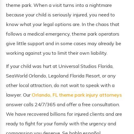
theme park. When a visit turns into a nightmare
because your child is seriously injured, you need to
know what your legal options are. In the chaos that
follows a medical emergency, theme park operators
give little support and in some cases may already be
working against you to limit their own liability.
If your child was hurt at Universal Studios Florida,
SeaWorld Orlando, Legoland Florida Resort, or any
other local attraction, do not wait to speak with a
lawyer. Our
Orlando, FL theme park injury
attorneys
answer calls 24/7/365 and offer a free consultation.
We have recovered billions for injured clients and are
ready to fight for your family with the urgency and
compassion you deserve. Se habla español.