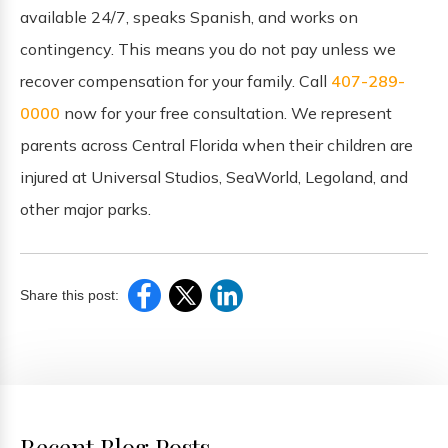
available 24/7, speaks Spanish, and works on
contingency. This means you do not pay unless we
recover compensation for your family. Call
407-289-
0000
now for your free consultation. We represent
parents across Central Florida when their children are
injured at Universal Studios, SeaWorld, Legoland, and
other major parks.
Share this post:
Recent Blog Posts