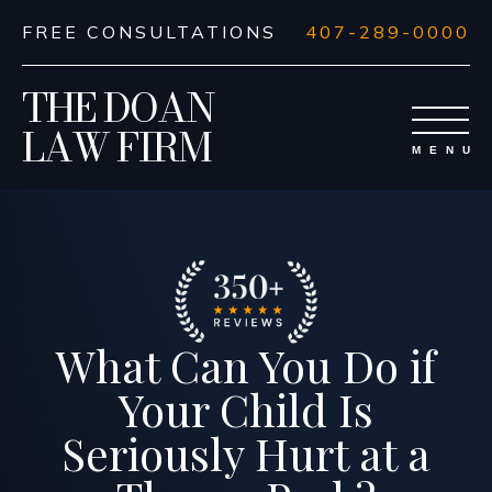
FREE CONSULTATIONS
407-289-0000
THE DOAN
LAW FIRM
What Can You Do if
Your Child Is
Seriously Hurt at a