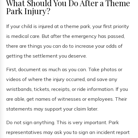
What Should You Do After a Theme
Park Injury?
If your child is injured at a theme park, your first priority
is medical care. But after the emergency has passed,
there are things you can do to increase your odds of
getting the settlement you deserve.
First, document as much as you can. Take photos or
videos of where the injury occurred, and save any
wristbands, tickets, receipts, or ride information. If you
are able, get names of witnesses or employees. Their
statements may support your claim later.
Do not sign anything. This is very important. Park
representatives may ask you to sign an incident report