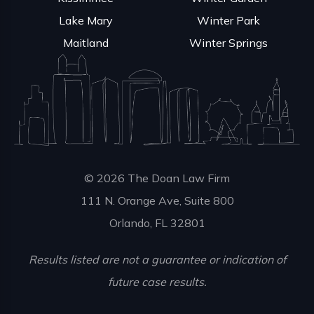
Lake Mary
Winter Park
Maitland
Winter Springs
© 2026 The Doan Law Firm
111 N. Orange Ave, Suite 800
Orlando, FL 32801
Results listed are not a guarantee or indication of
future case results.