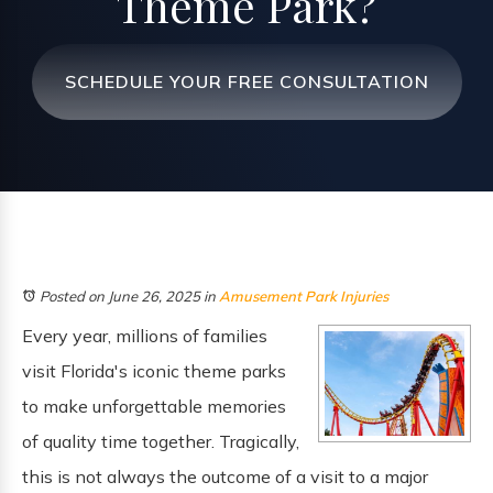
Theme Park?
SCHEDULE YOUR FREE CONSULTATION
Posted on June 26, 2025
in
Amusement Park Injuries
Every year, millions of families
visit Florida's iconic theme parks
to make unforgettable memories
of quality time together. Tragically,
this is not always the outcome of a visit to a major