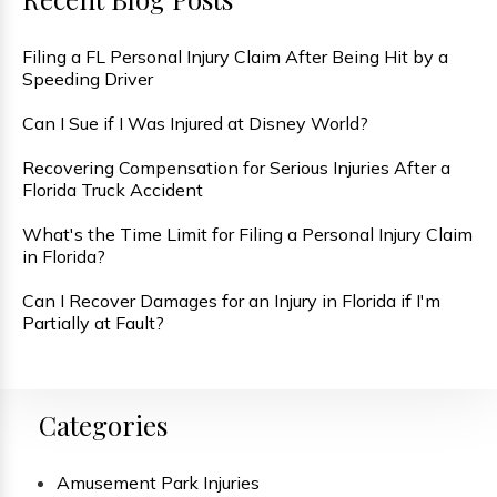
Filing a FL Personal Injury Claim After Being Hit by a
Speeding Driver
Can I Sue if I Was Injured at Disney World?
Recovering Compensation for Serious Injuries After a
Florida Truck Accident
What's the Time Limit for Filing a Personal Injury Claim
in Florida?
Can I Recover Damages for an Injury in Florida if I'm
Partially at Fault?
Categories
Amusement Park Injuries