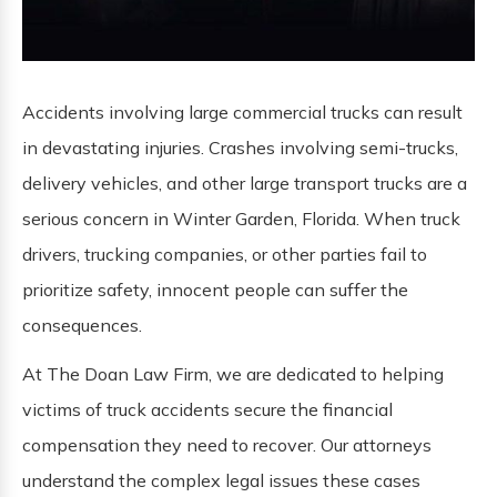
Accidents involving large commercial trucks can result
in devastating injuries. Crashes involving semi-trucks,
delivery vehicles, and other large transport trucks are a
serious concern in Winter Garden, Florida. When truck
drivers, trucking companies, or other parties fail to
prioritize safety, innocent people can suffer the
consequences.
At The Doan Law Firm, we are dedicated to helping
victims of truck accidents secure the financial
compensation they need to recover. Our attorneys
understand the complex legal issues these cases