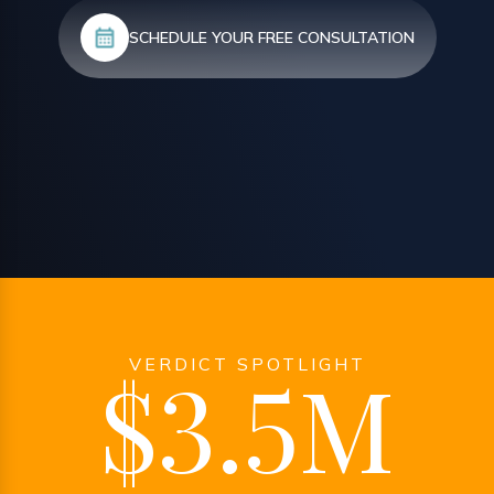
SCHEDULE YOUR FREE CONSULTATION
VERDICT SPOTLIGHT
$3.5M