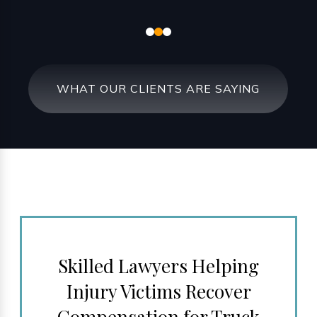
WHAT OUR CLIENTS ARE SAYING
Skilled Lawyers Helping
Injury Victims Recover
Compensation for Truck