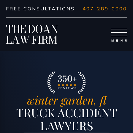
FREE CONSULTATIONS
407-289-0000
THE DOAN
LAW FIRM
winter garden, fl
TRUCK ACCIDENT
LAWYERS