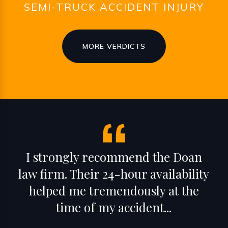
SEMI-TRUCK ACCIDENT INJURY
MORE VERDICTS
I strongly recommend the Doan
law firm. Their 24-hour availability
helped me tremendously at the
time of my accident...