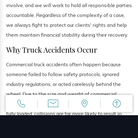
involve, and we will work to hold all responsible parties
accountable. Regardless of the complexity of a case,
we always fight to protect our clients' rights and help
them maintain financial stability during their recovery.
Why Truck Accidents Occur
Commercial truck accidents often happen because
someone failed to follow safety protocols, ignored
industry regulations, or acted carelessly behind the
wheel. Due to the size and weight of commercial
trucks, which can weigh up to 80,000 pounds when
fully loaded, collisions are far more likely to result in
catastrophic injuries
or fatalities for occupants of
smaller vehicles. Some of the common reasons why