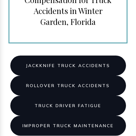
Accidents in Winter
Garden, Florida
JACKKNIFE TRUCK ACCIDENTS
ROLLOVER TRUCK ACCIDENTS
TRUCK DRIVER FATIGUE
IMPROPER TRUCK MAINTENANCE